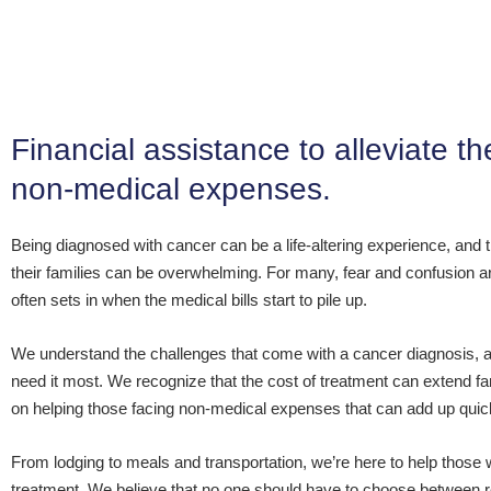
Financial assistance to alleviate 
non-medical expenses.
Being diagnosed with cancer can be a life-altering experience, and th
their families can be overwhelming. For many, fear and confusion are 
often sets in when the medical bills start to pile up.
We understand the challenges that come with a cancer diagnosis, a
need it most. We recognize that the cost of treatment can extend 
on helping those facing non-medical expenses that can add up quic
From lodging to meals and transportation, we’re here to help those 
treatment. We believe that no one should have to choose between re