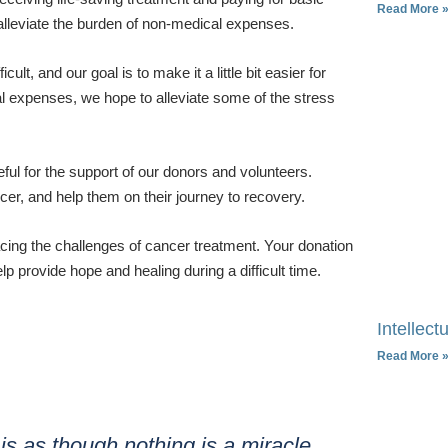
Read More 
 alleviate the burden of non-medical expenses.
t, and our goal is to make it a little bit easier for
al expenses, we hope to alleviate some of the stress
eful for the support of our donors and volunteers.
ncer, and help them on their journey to recovery.
acing the challenges of cancer treatment. Your donation
p provide hope and healing during a difficult time.
Intellectu
Read More 
 is as though nothing is a miracle.