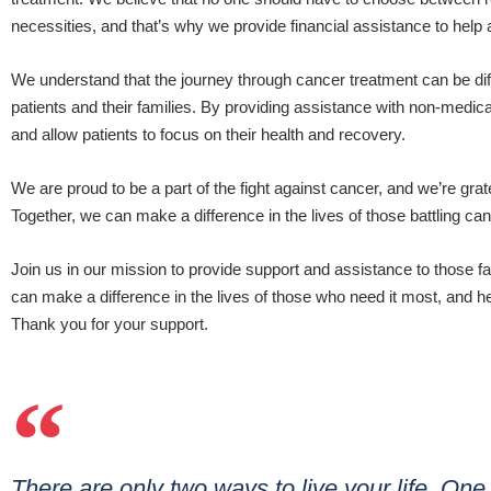
necessities, and that’s why we provide financial assistance to help
We understand that the journey through cancer treatment can be difficul
patients and their families. By providing assistance with non-medic
and allow patients to focus on their health and recovery.
We are proud to be a part of the fight against cancer, and we’re grat
Together, we can make a difference in the lives of those battling ca
Join us in our mission to provide support and assistance to those f
can make a difference in the lives of those who need it most, and hel
Thank you for your support.
There are only two ways to live your life. One