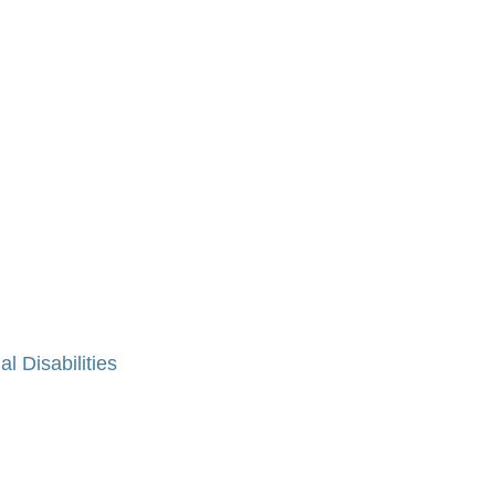
»
al Disabilities
»