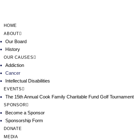
HOME
ABOUT
Our Board
History
OUR CAUSES
Addiction
Cancer
Intellectual Disabilities
EVENTS
The 15th Annual Cook Family Charitable Fund Golf Tournament
SPONSOR
Become a Sponsor
Sponsorship Form
DONATE
MEDIA