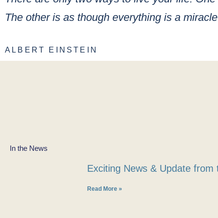
The other is as though everything is a miracle
ALBERT EINSTEIN
In the News
Exciting News & Update from 
Read More »