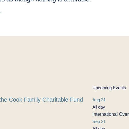
.
Upcoming Events
the Cook Family Charitable Fund
Aug
31
All day
International Ov
Sep
21
All day