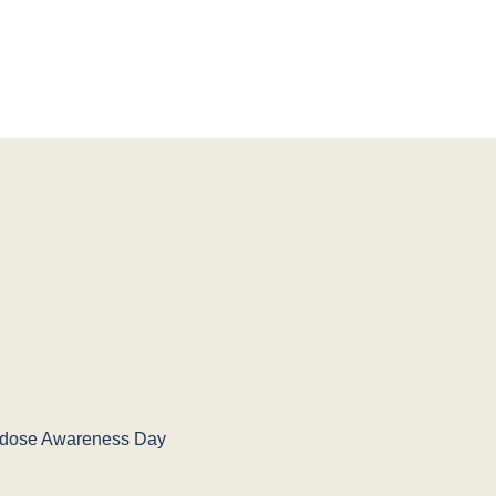
erdose Awareness Day