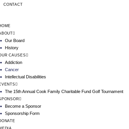
CONTACT
HOME
ABOUT
Our Board
History
OUR CAUSES
Addiction
Cancer
Intellectual Disabilities
EVENTS
The 15th Annual Cook Family Charitable Fund Golf Tournament
SPONSOR
Become a Sponsor
Sponsorship Form
DONATE
MEDIA