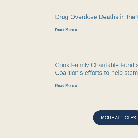
Drug Overdose Deaths in the 
Read More »
Cook Family Charitable Fund 
Coalition’s efforts to help ste
Read More »
MORE ARTICLES