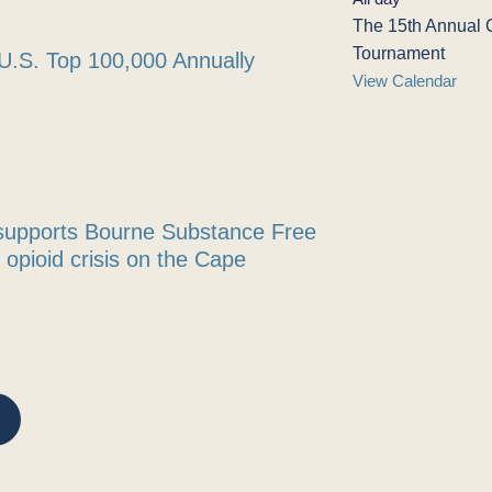
The 15th Annual 
Tournament
U.S. Top 100,000 Annually
View Calendar
supports Bourne Substance Free
m opioid crisis on the Cape