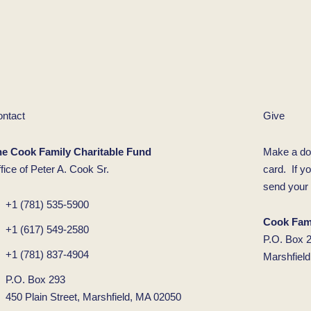
ntact
Give
he Cook Family Charitable Fund
Make a do
fice of Peter A. Cook Sr.
card. If y
send your 
+1 (781) 535-5900
Cook Fami
+1 (617) 549-2580
P.O. Box 
+1 (781) 837-4904
Marshfiel
P.O. Box 293
450 Plain Street, Marshfield, MA 02050
F
L