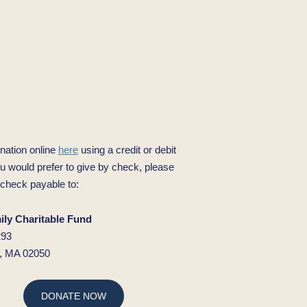
nation online
here
using a credit or debit
ou would prefer to give by check, please
check payable to:
ly Charitable Fund
293
d, MA 02050
DONATE NOW