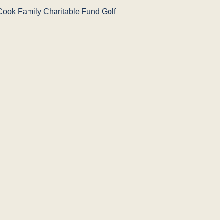
Cook Family Charitable Fund Golf