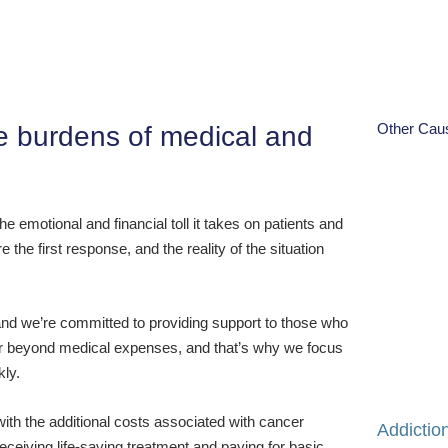
Other Cau
the burdens of medical and
e emotional and financial toll it takes on patients and
the first response, and the reality of the situation
nd we’re committed to providing support to those who
far beyond medical expenses, and that’s why we focus
kly.
with the additional costs associated with cancer
Addictio
ceiving life-saving treatment and paying for basic