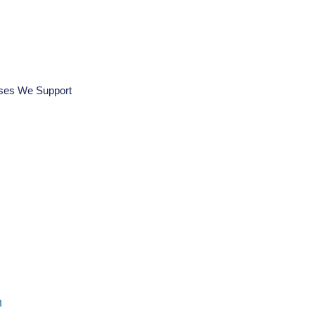
ses We Support
n