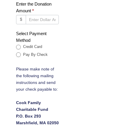
Enter the Donation
Amount
*
$
Select Payment
Method
Credit Card
Pay By Check
Please make note of
the following mailing
instructions and send
your check payable to:
Cook Family
Charitable Fund
P.O. Box 293
Marshfield, MA 02050