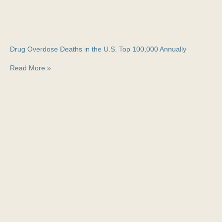
Drug Overdose Deaths in the U.S. Top 100,000 Annually
Read More »