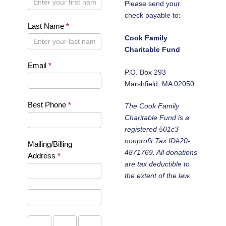
Please send your
check payable to:
Last Name
*
Cook Family
Charitable Fund
Email
*
P.O. Box 293
Marshfield, MA 02050
Best Phone
*
The Cook Family
Charitable Fund is a
registered 501c3
nonprofit Tax ID#20-
Mailing/Billing
4871769. All donations
Address
*
are tax deductible to
Mailing/Billing
the extent of the law.
Address
Mailing/Billing
Address
City
State/Province
Zip/Postal