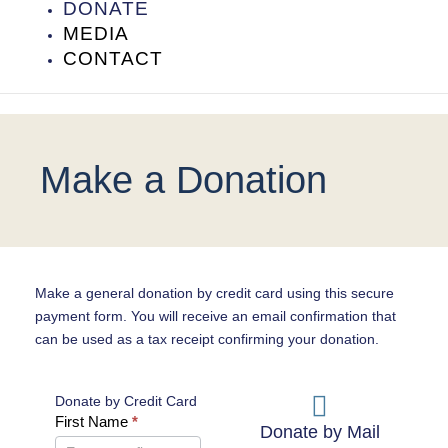
DONATE
MEDIA
CONTACT
Make a Donation
Make a general donation by credit card using this secure
payment form. You will receive an email confirmation that
can be used as a tax receipt confirming your donation.
Donate by Credit Card
Donate
First Name
*
Donate by Mail