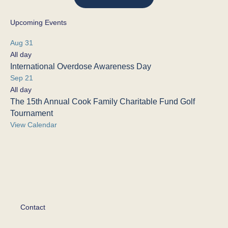
Upcoming Events
Aug
31
All day
International Overdose Awareness Day
Sep
21
All day
The 15th Annual Cook Family Charitable Fund Golf
Tournament
View Calendar
Contact