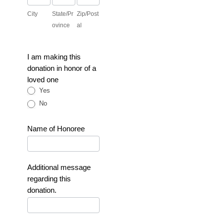
City
State/Pr
Zip/Post
ovince
al
I am making this
donation in honor of a
loved one
Yes
No
Name of Honoree
Additional message
regarding this
donation.