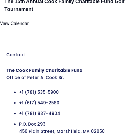
The 15th Annual Cook Family Charitable Fund Golf
Tournament
View Calendar
Contact
The Cook Family Charitable Fund
Office of Peter A. Cook Sr.
+1 (781) 535-5900
+1 (617) 549-2580
+1 (781) 837-4904
P.O. Box 293
450 Plain Street, Marshfield, MA 02050