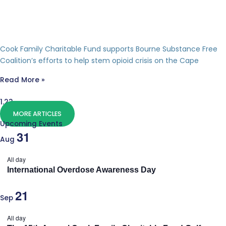
Cook Family Charitable Fund supports Bourne Substance Free
Coalition’s efforts to help stem opioid crisis on the Cape
Read More »
MORE ARTICLES
Upcoming Events
31
Aug
All day
International Overdose Awareness Day
21
Sep
All day