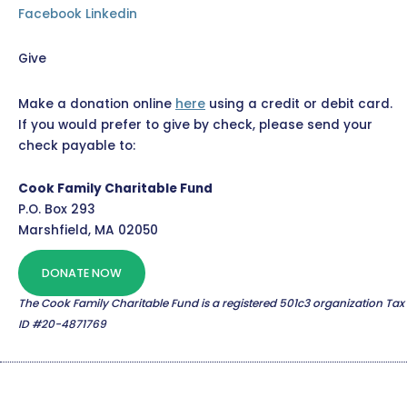
Facebook
Linkedin
Give
Make a donation online
here
using a credit or debit card.
If you would prefer to give by check, please send your
check payable to:
Cook Family Charitable Fund
P.O. Box 293
Marshfield, MA 02050
DONATE NOW
The Cook Family Charitable Fund is a registered 501c3 organization Tax
ID #20-4871769