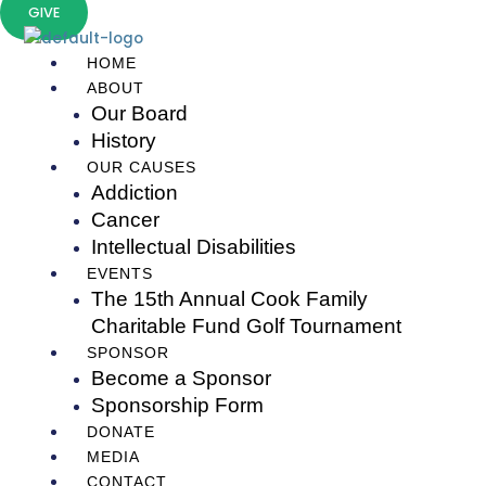
Skip
GIVE
to
content
HOME
ABOUT
Our Board
History
OUR CAUSES
Addiction
Cancer
Intellectual Disabilities
EVENTS
The 15th Annual Cook Family
Charitable Fund Golf Tournament
SPONSOR
Become a Sponsor
Sponsorship Form
DONATE
MEDIA
CONTACT