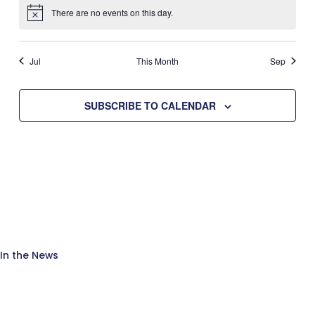
There are no events on this day.
Notice
Jul
This Month
Sep
SUBSCRIBE TO CALENDAR
In the News