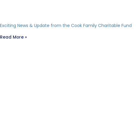
Exciting News & Update from the Cook Family Charitable Fund
Read More »