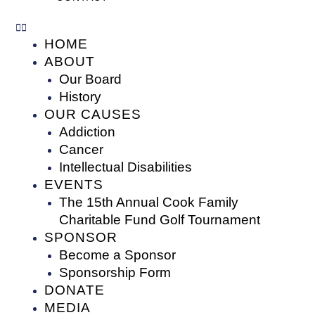
HOME
ABOUT
Our Board
History
OUR CAUSES
Addiction
Cancer
Intellectual Disabilities
EVENTS
The 15th Annual Cook Family
Charitable Fund Golf Tournament
SPONSOR
Become a Sponsor
Sponsorship Form
DONATE
MEDIA