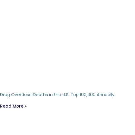
Drug Overdose Deaths in the U.S. Top 100,000 Annually
Read More »